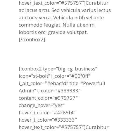
hover_text_color=”#575757″]Curabitur
ac lacus arcu. Sed vehicula varius lectus
auctor viverra. Vehicula nibh vel ante
commodo feugiat. Nulla ut enim
lobortis orci gravida volutpat.
[/iconbox2]
[iconbox2 type=”big_cg_business”
icon=”st-bolt” i_color=”#00f0ff”
i_alt_color=”#ebacfd” title=”Powerfull
Admin” t_color=”#333333″
content_color=”#575757″
change_hover=”yes”
hover_i_color=”#4285f4″
hover_t_color=”#333333″
hover_text_color=”#575757″]Curabitur