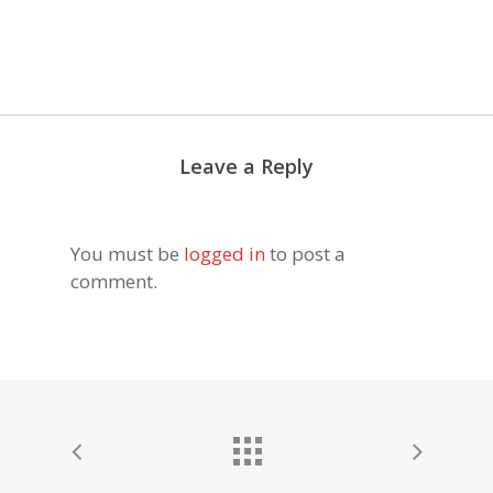
Leave a Reply
You must be
logged in
to post a
comment.