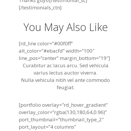
Thanks guys![/testimonial_sc]
[/testimonials_ctn]
You May Also Like
[rd_line color=”#00f0ff”
alt_color=”#ebacfd” width=”100″
line_pos=”center” margin_bottom=”19″]
Curabitur ac lacus arcu. Sed vehicula
varius lectus auctor viverra.
Nulla vehicula nibh vel ante commodo
feugiat.
[portfolio overlay=”rd_hover_gradient”
overlay_color=”rgba(130,180,64,0.96)”
port_thumbnail=”thumbnail_type_2″
port_layout=”4 columns”