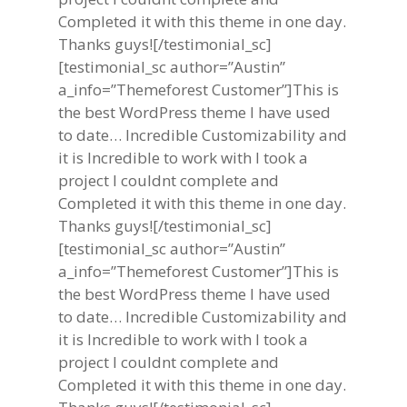
Completed it with this theme in one day.
Thanks guys![/testimonial_sc]
[testimonial_sc author=”Austin”
a_info=”Themeforest Customer”]This is
the best WordPress theme I have used
to date… Incredible Customizability and
it is Incredible to work with I took a
project I couldnt complete and
Completed it with this theme in one day.
Thanks guys![/testimonial_sc]
[testimonial_sc author=”Austin”
a_info=”Themeforest Customer”]This is
the best WordPress theme I have used
to date… Incredible Customizability and
it is Incredible to work with I took a
project I couldnt complete and
Completed it with this theme in one day.