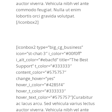
auctor viverra. Vehicula nibh vel ante
commodo feugiat. Nulla ut enim
lobortis orci gravida volutpat.
[/iconbox2]
[iconbox2 type=”big_cg_business”
icon=”st-chat-3″ i_color=”#00f0ff”
i_alt_color=”#ebacfd” title=”The Best
Support” t_color=”#333333″
content_color=”#575757″
change_hover=”yes”
hover_i_color=”#4285f4″
hover_t_color=”#333333″
hover_text_color=”#575757″]Curabitur
ac lacus arcu. Sed vehicula varius lectus
auctor viverra. Vehicula nibh vel ante