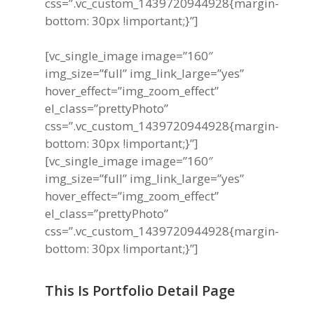
css=”.vc_custom_1439720944928{margin-
bottom: 30px !important;}”]
[vc_single_image image=”160″
img_size=”full” img_link_large=”yes”
hover_effect=”img_zoom_effect”
el_class=”prettyPhoto”
css=”.vc_custom_1439720944928{margin-
bottom: 30px !important;}”]
[vc_single_image image=”160″
img_size=”full” img_link_large=”yes”
hover_effect=”img_zoom_effect”
el_class=”prettyPhoto”
css=”.vc_custom_1439720944928{margin-
bottom: 30px !important;}”]
This Is Portfolio Detail Page