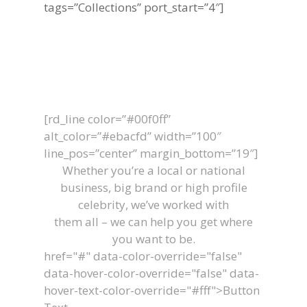
tags=”Collections” port_start=”4″]
Let's Work
Together
[rd_line color=”#00f0ff”
alt_color=”#ebacfd” width=”100″
line_pos=”center” margin_bottom=”19″]
Whether you’re a local or national
business, big brand or high profile
celebrity, we’ve worked with
them all – we can help you get where
you want to be.
href="#" data-color-override="false"
data-hover-color-override="false" data-
hover-text-color-override="#fff">
Button