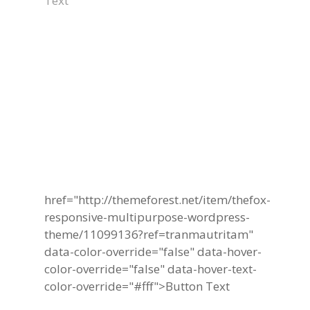
Text
Become A Part Of
TheFox Business
Community Today
href="http://themeforest.net/item/thefox-
responsive-multipurpose-wordpress-
theme/11099136?ref=tranmautritam"
data-color-override="false" data-hover-
color-override="false" data-hover-text-
color-override="#fff">
Button Text