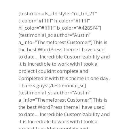
[testimonials_ctn style=”rd_tm_21″
t_color=”#ffffff” h_color=”#ffffff”
hl_color=”#ffffff” b_color=”#4285f4″]
[testimonial_sc author=”Austin”
a_info=”Themeforest Customer”]This is
the best WordPress theme I have used
to date… Incredible Customizability and
it is Incredible to work with I took a
project I couldnt complete and
Completed it with this theme in one day.
Thanks guys![/testimonial_sc]
[testimonial_sc author=”Austin”
a_info=”Themeforest Customer”]This is
the best WordPress theme I have used
to date… Incredible Customizability and
it is Incredible to work with I took a
project I couldnt complete and