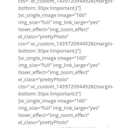
css=”.vc_custom_1439720944928{margin-
bottom: 30px !important;}”]
[vc_single_image image=”160″
img_size=”full” img_link_large=”yes”
hover_effect=”img_zoom_effect”
el_class=”prettyPhoto”
css=”.vc_custom_1439720944928{margin-
bottom: 30px !important;}”]
[vc_single_image image=”160″
img_size=”full” img_link_large=”yes”
hover_effect=”img_zoom_effect”
el_class=”prettyPhoto”
css=”.vc_custom_1439720944928{margin-
bottom: 30px !important;}”]
[vc_single_image image=”160″
img_size=”full” img_link_large=”yes”
hover_effect=”img_zoom_effect”
el_class=”prettyPhoto”