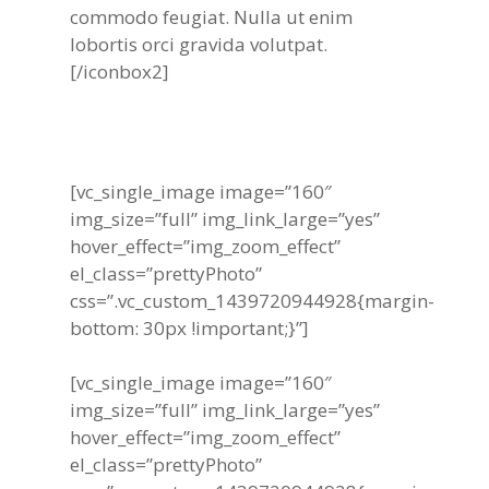
commodo feugiat. Nulla ut enim
lobortis orci gravida volutpat.
[/iconbox2]
[vc_single_image image=”160″
img_size=”full” img_link_large=”yes”
hover_effect=”img_zoom_effect”
el_class=”prettyPhoto”
css=”.vc_custom_1439720944928{margin-
bottom: 30px !important;}”]
[vc_single_image image=”160″
img_size=”full” img_link_large=”yes”
hover_effect=”img_zoom_effect”
el_class=”prettyPhoto”