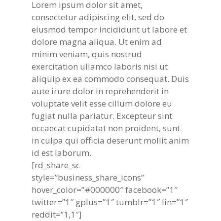
Lorem ipsum dolor sit amet,
consectetur adipiscing elit, sed do
eiusmod tempor incididunt ut labore et
dolore magna aliqua. Ut enim ad
minim veniam, quis nostrud
exercitation ullamco laboris nisi ut
aliquip ex ea commodo consequat. Duis
aute irure dolor in reprehenderit in
voluptate velit esse cillum dolore eu
fugiat nulla pariatur. Excepteur sint
occaecat cupidatat non proident, sunt
in culpa qui officia deserunt mollit anim
id est laborum.
[rd_share_sc
style=”business_share_icons”
hover_color=”#000000″ facebook=”1″
twitter=”1″ gplus=”1″ tumblr=”1″ lin=”1″
reddit=”1,1″]