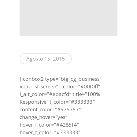
Agosto 15, 2015
[iconbox2 type=”big_cg_business”
icon=”st-screen” i_color=”#00f0ff”
i_alt_color=”#ebacfd” title=”100%
Responsive” t_color=”#333333″
content_color=”#575757″
change_hover=”yes”
hover_i_color=”#4285f4″
hover_t_color=”#333333″