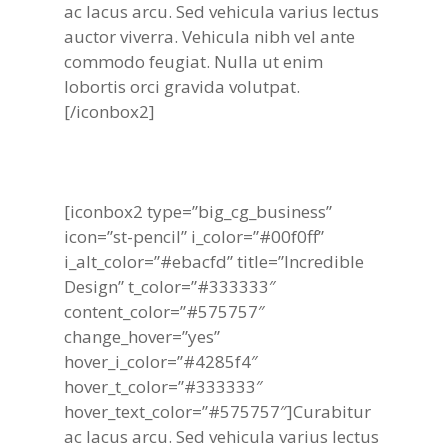
ac lacus arcu. Sed vehicula varius lectus
auctor viverra. Vehicula nibh vel ante
commodo feugiat. Nulla ut enim
lobortis orci gravida volutpat.
[/iconbox2]
[iconbox2 type=”big_cg_business”
icon=”st-pencil” i_color=”#00f0ff”
i_alt_color=”#ebacfd” title=”Incredible
Design” t_color=”#333333″
content_color=”#575757″
change_hover=”yes”
hover_i_color=”#4285f4″
hover_t_color=”#333333″
hover_text_color=”#575757″]Curabitur
ac lacus arcu. Sed vehicula varius lectus