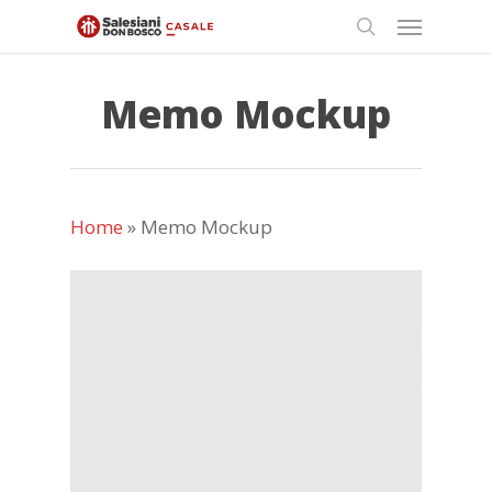
Skip
Menu
to
search
main
content
Memo Mockup
Home
»
Memo Mockup