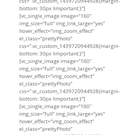
css=”.vc_custom_1439720944928{margin-
bottom: 30px !important;}”]
[vc_single_image image=”160″
img_size=”full” img_link_large=”yes”
hover_effect=”img_zoom_effect”
el_class=”prettyPhoto”
css=”.vc_custom_1439720944928{margin-
bottom: 30px !important;}”]
[vc_single_image image=”160″
img_size=”full” img_link_large=”yes”
hover_effect=”img_zoom_effect”
el_class=”prettyPhoto”
css=”.vc_custom_1439720944928{margin-
bottom: 30px !important;}”]
[vc_single_image image=”160″
img_size=”full” img_link_large=”yes”
hover_effect=”img_zoom_effect”
el_class=”prettyPhoto”