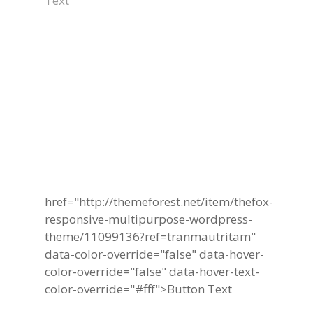
Text
Become A Part Of
TheFox Business
Community Today
href="http://themeforest.net/item/thefox-
responsive-multipurpose-wordpress-
theme/11099136?ref=tranmautritam"
data-color-override="false" data-hover-
color-override="false" data-hover-text-
color-override="#fff">
Button Text