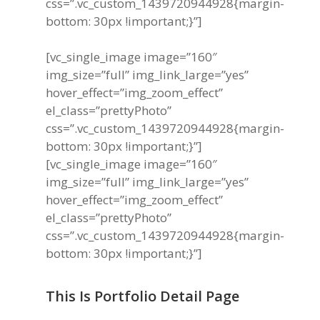
css=”.vc_custom_1439720944928{margin-
bottom: 30px !important;}”]
[vc_single_image image=”160″
img_size=”full” img_link_large=”yes”
hover_effect=”img_zoom_effect”
el_class=”prettyPhoto”
css=”.vc_custom_1439720944928{margin-
bottom: 30px !important;}”]
[vc_single_image image=”160″
img_size=”full” img_link_large=”yes”
hover_effect=”img_zoom_effect”
el_class=”prettyPhoto”
css=”.vc_custom_1439720944928{margin-
bottom: 30px !important;}”]
This Is Portfolio Detail Page