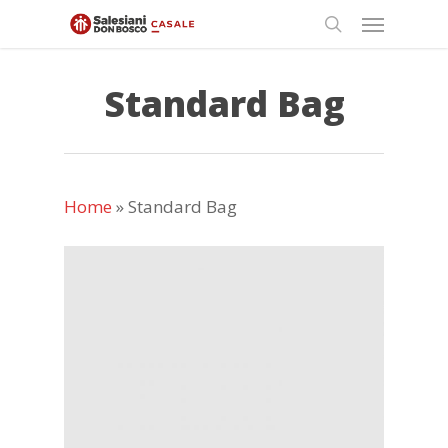
Skip
Menu
to
search
main
content
Standard Bag
Home
»
Standard Bag