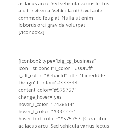
ac lacus arcu. Sed vehicula varius lectus
auctor viverra. Vehicula nibh vel ante
commodo feugiat. Nulla ut enim
lobortis orci gravida volutpat.
[/iconbox2]
[iconbox2 type=”big_cg_business”
icon=”st-pencil” i_color=”#00f0ff”
i_alt_color=”#ebacfd” title=”Incredible
Design” t_color=”#333333″
content_color=”#575757″
change_hover=”yes”
hover_i_color=”#4285f4″
hover_t_color=”#333333″
hover_text_color=”#575757″]Curabitur
ac lacus arcu. Sed vehicula varius lectus