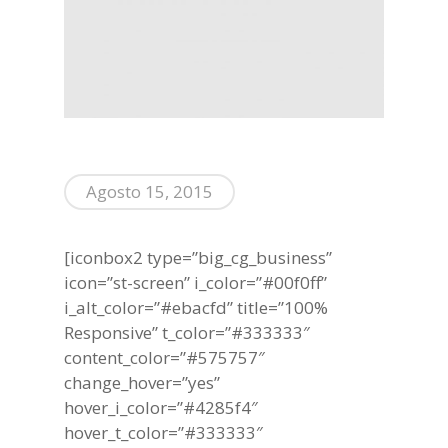
Agosto 15, 2015
[iconbox2 type=”big_cg_business”
icon=”st-screen” i_color=”#00f0ff”
i_alt_color=”#ebacfd” title=”100%
Responsive” t_color=”#333333″
content_color=”#575757″
change_hover=”yes”
hover_i_color=”#4285f4″
hover_t_color=”#333333″