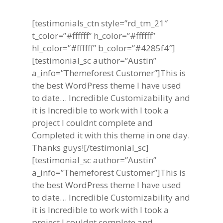
[testimonials_ctn style=”rd_tm_21″
t_color=”#ffffff” h_color=”#ffffff”
hl_color=”#ffffff” b_color=”#4285f4″]
[testimonial_sc author=”Austin”
a_info=”Themeforest Customer”]This is
the best WordPress theme I have used
to date… Incredible Customizability and
it is Incredible to work with I took a
project I couldnt complete and
Completed it with this theme in one day.
Thanks guys![/testimonial_sc]
[testimonial_sc author=”Austin”
a_info=”Themeforest Customer”]This is
the best WordPress theme I have used
to date… Incredible Customizability and
it is Incredible to work with I took a
project I couldnt complete and