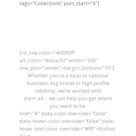
tags=”Collections” port_start=”4″]
Let's Work
Together
[rd_line color=”#00f0ff”
alt_color=”#ebacfd” width=”100″
line_pos=”center” margin_bottom=”19″]
Whether you’re a local or national
business, big brand or high profile
celebrity, we’ve worked with
them all – we can help you get where
you want to be.
href="#" data-color-override="false"
data-hover-color-override="false" data-
hover-text-color-override="#fff">
Button