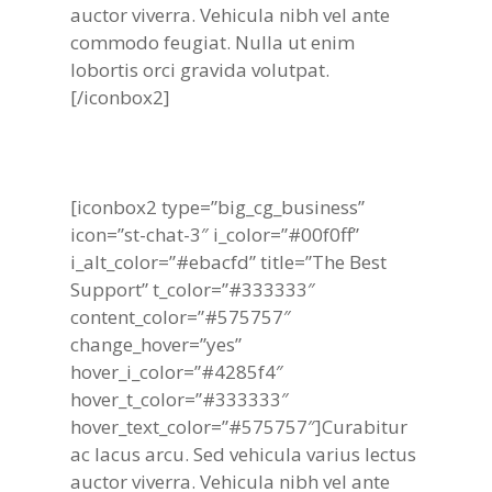
auctor viverra. Vehicula nibh vel ante
commodo feugiat. Nulla ut enim
lobortis orci gravida volutpat.
[/iconbox2]
[iconbox2 type=”big_cg_business”
icon=”st-chat-3″ i_color=”#00f0ff”
i_alt_color=”#ebacfd” title=”The Best
Support” t_color=”#333333″
content_color=”#575757″
change_hover=”yes”
hover_i_color=”#4285f4″
hover_t_color=”#333333″
hover_text_color=”#575757″]Curabitur
ac lacus arcu. Sed vehicula varius lectus
auctor viverra. Vehicula nibh vel ante