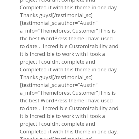
Completed it with this theme in one day.
Thanks guys![/testimonial_sc]
[testimonial_sc author=”Austin”
a_info=”Themeforest Customer”]This is
the best WordPress theme I have used
to date… Incredible Customizability and
it is Incredible to work with I took a
project I couldnt complete and
Completed it with this theme in one day.
Thanks guys![/testimonial_sc]
[testimonial_sc author=”Austin”
a_info=”Themeforest Customer”]This is
the best WordPress theme I have used
to date… Incredible Customizability and
it is Incredible to work with I took a
project I couldnt complete and
Completed it with this theme in one day.