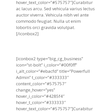
hover_text_color=”#575757″]Curabitur
ac lacus arcu. Sed vehicula varius lectus
auctor viverra. Vehicula nibh vel ante
commodo feugiat. Nulla ut enim
lobortis orci gravida volutpat.
[/iconbox2]
[iconbox2 type=”big_cg_business”
icon=”st-bolt” i_color=”#00f0ff”
i_alt_color=”#ebacfd” title=”Powerfull
Admin” t_color=”#333333″
content_color=”#575757″
change_hover=”yes”
hover_i_color=”#4285f4″
hover_t_color=”#333333″
hover_text_color=”#575757″]Curabitur