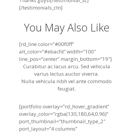
Thanks guys![/testimonial_sc]
[/testimonials_ctn]
You May Also Like
[rd_line color=”#00f0ff”
alt_color=”#ebacfd” width=”100″
line_pos=”center” margin_bottom=”19″]
Curabitur ac lacus arcu. Sed vehicula
varius lectus auctor viverra.
Nulla vehicula nibh vel ante commodo
feugiat.
[portfolio overlay=”rd_hover_gradient”
overlay_color=”rgba(130,180,64,0.96)”
port_thumbnail=”thumbnail_type_2″
port_layout=”4 columns”