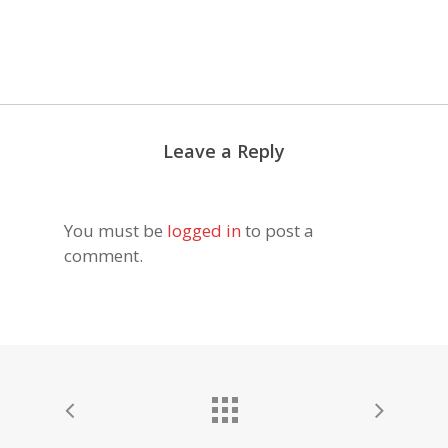
Leave a Reply
You must be
logged in
to post a
comment.