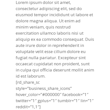
Lorem ipsum dolor sit amet,
consectetur adipiscing elit, sed do
eiusmod tempor incididunt ut labore et
dolore magna aliqua. Ut enim ad
minim veniam, quis nostrud
exercitation ullamco laboris nisi ut
aliquip ex ea commodo consequat. Duis
aute irure dolor in reprehenderit in
voluptate velit esse cillum dolore eu
fugiat nulla pariatur. Excepteur sint
occaecat cupidatat non proident, sunt
in culpa qui officia deserunt mollit anim
id est laborum.
[rd_share_sc
style=”business_share_icons”
hover_color=”#000000″ facebook=”1″
twitter=”1″ gplus=”1″ tumblr=”1″ lin=”1″
reddit=”1,1″]