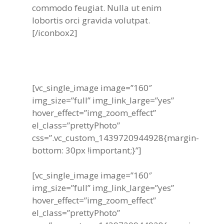
commodo feugiat. Nulla ut enim
lobortis orci gravida volutpat.
[/iconbox2]
[vc_single_image image=”160″
img_size=”full” img_link_large=”yes”
hover_effect=”img_zoom_effect”
el_class=”prettyPhoto”
css=”.vc_custom_1439720944928{margin-
bottom: 30px !important;}”]
[vc_single_image image=”160″
img_size=”full” img_link_large=”yes”
hover_effect=”img_zoom_effect”
el_class=”prettyPhoto”